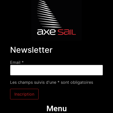
Newsletter
Email *
Les champs suivis d'une * sont obligatoires
Menu