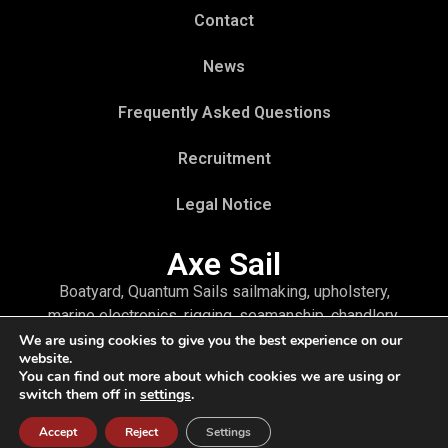
Contact
News
Frequently Asked Questions
Recruitment
Legal Notice
Axe Sail
Boatyard, Quantum Sails sailmaking, upholstery,
marine electronics, rigging, seamanship, chandlery,
as well as refit and winter storage—you will find all
We are using cookies to give you the best experience on our
website.
the services for your boat through a single point of
You can find out more about which cookies we are using or
contact: Axe Sail
switch them off in
settings
.
Accept
Reject
Settings