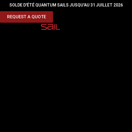
SOLDE D'ÉTÉ QUANTUM SAILS JUSQU'AU 31 JUILLET 2026
Sous titre
REQUEST A QUOTE